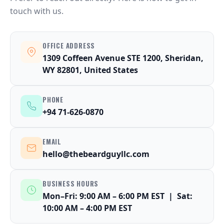
touch with us.
OFFICE ADDRESS
1309 Coffeen Avenue STE 1200, Sheridan,
WY 82801, United States
PHONE
+94 71-626-0870
EMAIL
hello@thebeardguyllc.com
BUSINESS HOURS
Mon–Fri: 9:00 AM – 6:00 PM EST | Sat:
10:00 AM – 4:00 PM EST