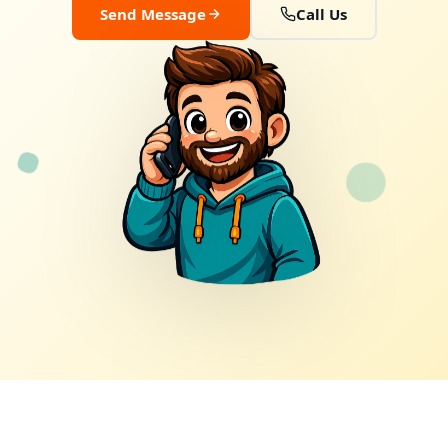
Send Message
Call Us