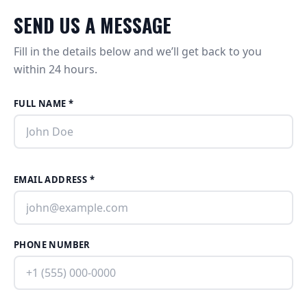
SEND US A MESSAGE
Fill in the details below and we’ll get back to you
within 24 hours.
FULL NAME *
EMAIL ADDRESS *
PHONE NUMBER