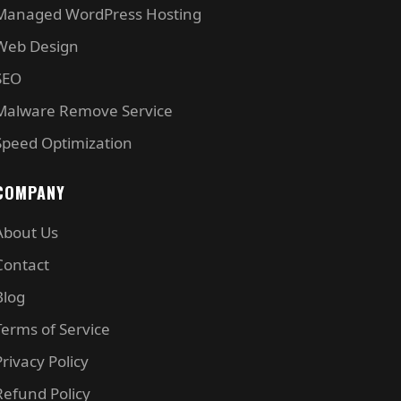
Managed WordPress Hosting
Web Design
SEO
Malware Remove Service
Speed Optimization
COMPANY
About Us
Contact
Blog
Terms of Service
Privacy Policy
Refund Policy