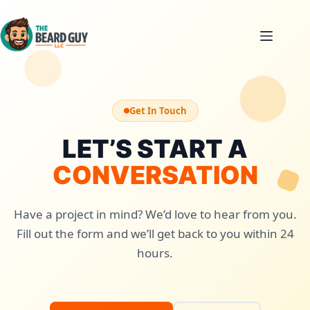
Skip
to
content
Get In Touch
LET’S START A
CONVERSATION
Have a project in mind? We’d love to hear from you.
Fill out the form and we’ll get back to you within 24
hours.