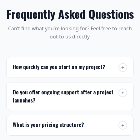
Frequently Asked Questions
Can’t find what you’re looking for? Feel free to reach
out to us directly.
How quickly can you start on my project?
We typically begin new projects within one to
two weeks of contract signing. For urgent
Do you offer ongoing support after a project
requests we offer expedited handling. If you
launches?
have a hard deadline, let us know in your
message and we will do our best to
Yes. Every project includes a post-launch
accommodate it.
support window, and we offer
Get in touch
to discuss your
managed
What is your pricing structure?
timeline.
WordPress hosting
for clients who want hands-
off ongoing maintenance, security, updates, and