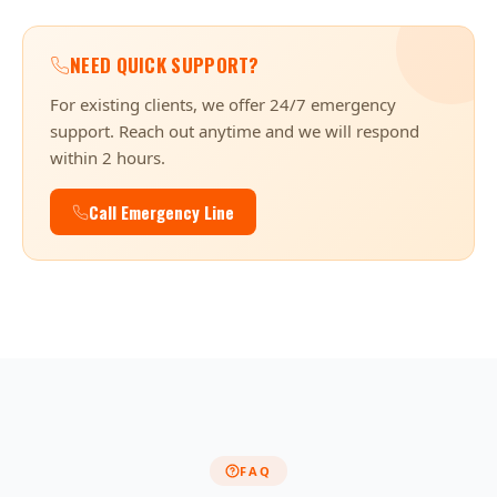
NEED QUICK SUPPORT?
For existing clients, we offer 24/7 emergency
support. Reach out anytime and we will respond
within 2 hours.
Call Emergency Line
FAQ