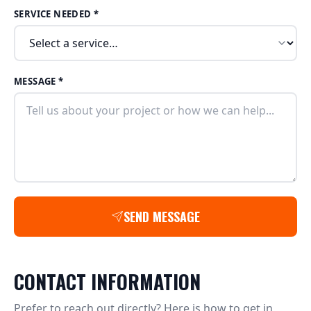
SERVICE NEEDED *
MESSAGE *
SEND MESSAGE
CONTACT INFORMATION
Prefer to reach out directly? Here is how to get in