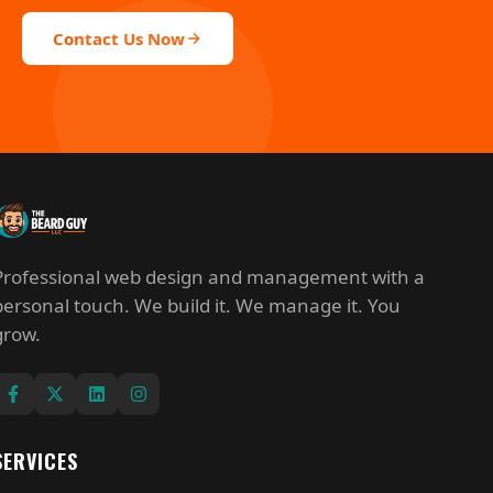
Contact Us Now
Professional web design and management with a
personal touch. We build it. We manage it. You
grow.
SERVICES