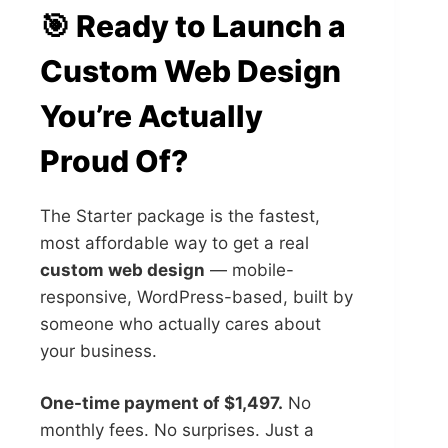
🎯 Ready to Launch a
Custom Web Design
You’re Actually
Proud Of?
The Starter package is the fastest,
most affordable way to get a real
custom web design
— mobile-
responsive, WordPress-based, built by
someone who actually cares about
your business.
One-time payment of $1,497.
No
monthly fees. No surprises. Just a