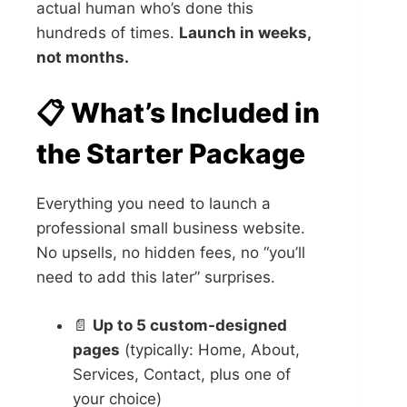
actual human who’s done this
hundreds of times.
Launch in weeks,
not months.
📋 What’s Included in
the Starter Package
Everything you need to launch a
professional small business website.
No upsells, no hidden fees, no “you’ll
need to add this later” surprises.
📄
Up to 5 custom-designed
pages
(typically: Home, About,
Services, Contact, plus one of
your choice)