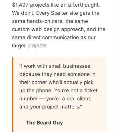
$1,497 projects like an afterthought.
We don’t. Every Starter site gets the
same hands-on care, the same
custom web design approach, and the
same direct communication as our
larger projects.
“I work with small businesses
because they need someone in
their corner who’ll actually pick
up the phone. You’re not a ticket
number — you’re a real client,
and your project matters.”
—
The Beard Guy