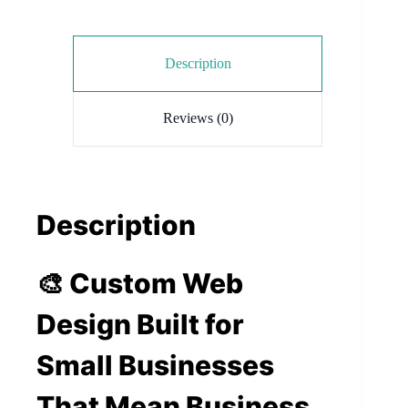
Description
Reviews (0)
Description
🎨 Custom Web
Design Built for
Small Businesses
That Mean Business