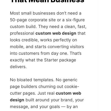
Most small businesses don’t need a
50-page corporate site or a six-figure
custom build. They need a clean, fast,
professional
custom web design
that
looks credible, works perfectly on
mobile, and starts converting visitors
into customers from day one. That’s
exactly what the Starter package
delivers.
No bloated templates. No generic
page builders churning out cookie-
cutter pages. Just real
custom web
design
built around your brand, your
message, and your goals — by an