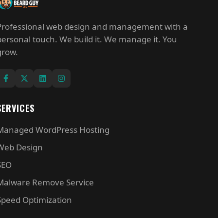
Professional web design and management with a
personal touch. We build it. We manage it. You
grow.
SERVICES
Managed WordPress Hosting
Web Design
SEO
Malware Remove Service
Speed Optimization