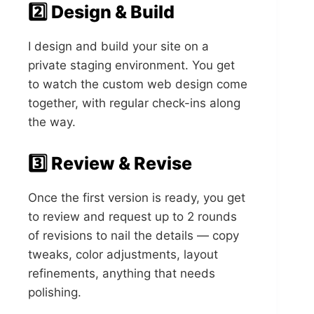
2️⃣ Design & Build
I design and build your site on a
private staging environment. You get
to watch the custom web design come
together, with regular check-ins along
the way.
3️⃣ Review & Revise
Once the first version is ready, you get
to review and request up to 2 rounds
of revisions to nail the details — copy
tweaks, color adjustments, layout
refinements, anything that needs
polishing.