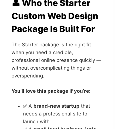
👤 Who the Starter
Custom Web Design
Package Is Built For
The Starter package is the right fit
when you need a credible,
professional online presence quickly —
without overcomplicating things or
overspending.
You’ll love this package if you’re:
✅ A
brand-new startup
that
needs a professional site to
launch with