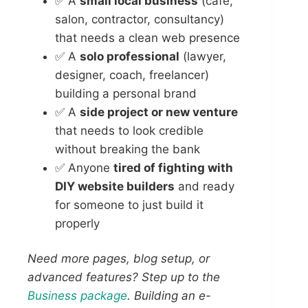
✅ A
small local business
(cafe,
salon, contractor, consultancy)
that needs a clean web presence
✅ A
solo professional
(lawyer,
designer, coach, freelancer)
building a personal brand
✅ A
side project or new venture
that needs to look credible
without breaking the bank
✅ Anyone
tired of fighting with
DIY website builders
and ready
for someone to just build it
properly
Need more pages, blog setup, or
advanced features? Step up to the
Business package
. Building an e-