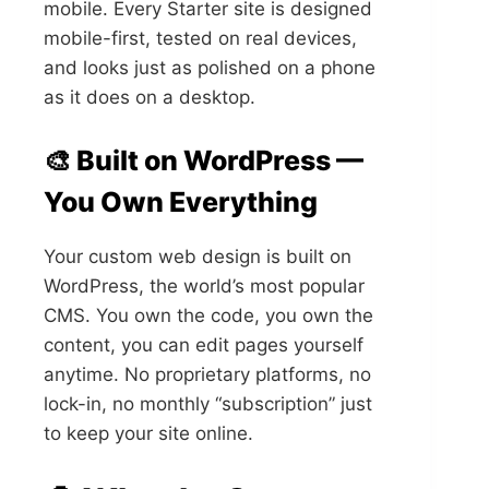
mobile. Every Starter site is designed
mobile-first, tested on real devices,
and looks just as polished on a phone
as it does on a desktop.
🎨 Built on WordPress —
You Own Everything
Your custom web design is built on
WordPress, the world’s most popular
CMS. You own the code, you own the
content, you can edit pages yourself
anytime. No proprietary platforms, no
lock-in, no monthly “subscription” just
to keep your site online.