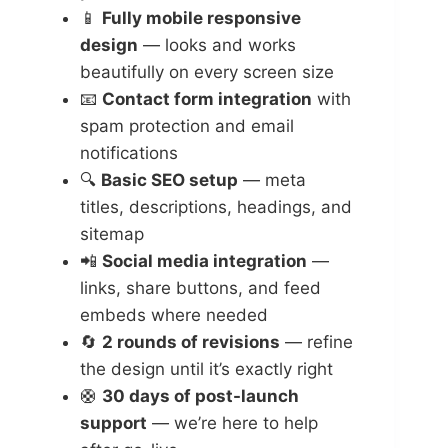
📱
Fully mobile responsive
design
— looks and works
beautifully on every screen size
📧
Contact form integration
with
spam protection and email
notifications
🔍
Basic SEO setup
— meta
titles, descriptions, headings, and
sitemap
📲
Social media integration
—
links, share buttons, and feed
embeds where needed
🔄
2 rounds of revisions
— refine
the design until it’s exactly right
🛟
30 days of post-launch
support
— we’re here to help