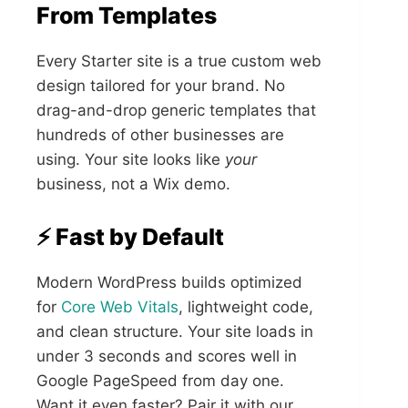
From Templates
Every Starter site is a true custom web
design tailored for your brand. No
drag-and-drop generic templates that
hundreds of other businesses are
using. Your site looks like
your
business, not a Wix demo.
⚡ Fast by Default
Modern WordPress builds optimized
for
Core Web Vitals
, lightweight code,
and clean structure. Your site loads in
under 3 seconds and scores well in
Google PageSpeed from day one.
Want it even faster? Pair it with our