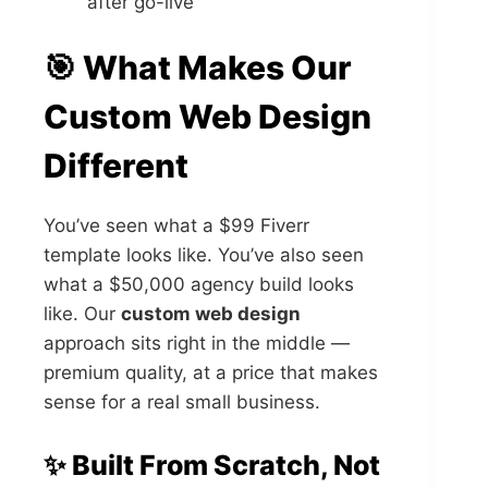
after go-live
🎯 What Makes Our
Custom Web Design
Different
You’ve seen what a $99 Fiverr
template looks like. You’ve also seen
what a $50,000 agency build looks
like. Our
custom web design
approach sits right in the middle —
premium quality, at a price that makes
sense for a real small business.
✨ Built From Scratch, Not