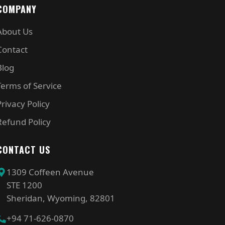
COMPANY
About Us
Contact
Blog
Terms of Service
Privacy Policy
Refund Policy
CONTACT US
1309 Coffeen Avenue
STE 1200
Sheridan, Wyoming, 82801
+94 71-626-0870