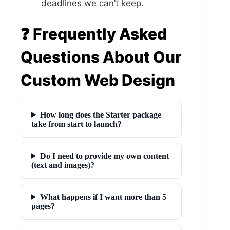
deadlines we can’t keep.
❓ Frequently Asked
Questions About Our
Custom Web Design
How long does the Starter package
take from start to launch?
Do I need to provide my own content
(text and images)?
What happens if I want more than 5
pages?