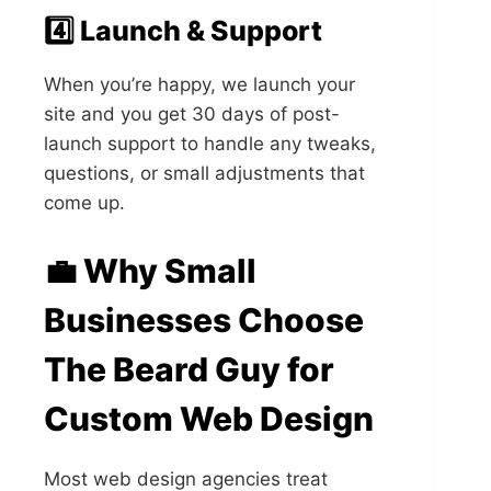
4️⃣ Launch & Support
When you’re happy, we launch your
site and you get 30 days of post-
launch support to handle any tweaks,
questions, or small adjustments that
come up.
💼 Why Small
Businesses Choose
The Beard Guy for
Custom Web Design
Most web design agencies treat