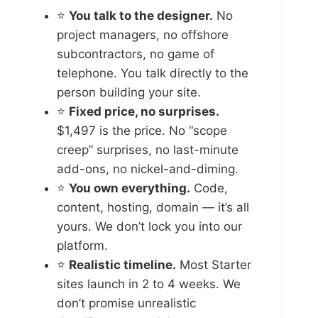
⭐
You talk to the designer.
No
project managers, no offshore
subcontractors, no game of
telephone. You talk directly to the
person building your site.
⭐
Fixed price, no surprises.
$1,497 is the price. No “scope
creep” surprises, no last-minute
add-ons, no nickel-and-diming.
⭐
You own everything.
Code,
content, hosting, domain — it’s all
yours. We don’t lock you into our
platform.
⭐
Realistic timeline.
Most Starter
sites launch in 2 to 4 weeks. We
don’t promise unrealistic