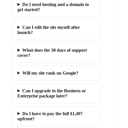
Do I need hosting and a domain to
get started?
Can I edit the site myself after
launch?
What does the 30 days of support
cover?
Will my site rank on Google?
Can I upgrade to the Business or
Enterprise package later?
Do I have to pay the full $1,497
upfront?