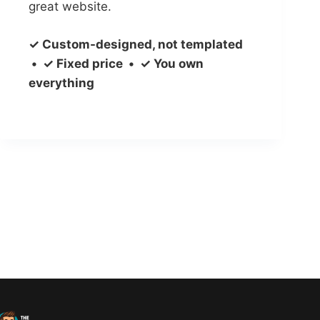
great website.
✓ Custom-designed, not templated
• ✓ Fixed price • ✓ You own
everything