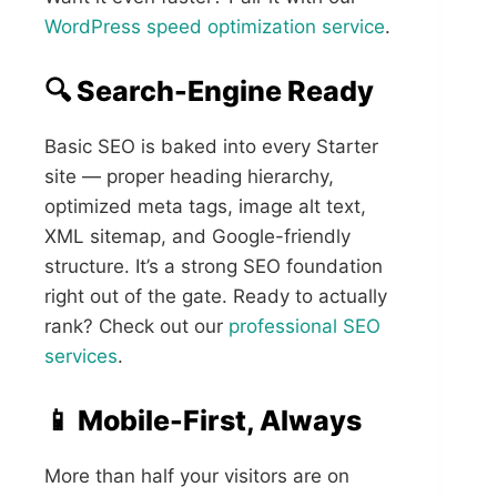
WordPress speed optimization service
.
🔍 Search-Engine Ready
Basic SEO is baked into every Starter
site — proper heading hierarchy,
optimized meta tags, image alt text,
XML sitemap, and Google-friendly
structure. It’s a strong SEO foundation
right out of the gate. Ready to actually
rank? Check out our
professional SEO
services
.
📱 Mobile-First, Always
More than half your visitors are on