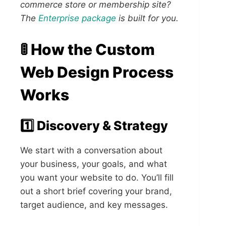
commerce store or membership site?
The
Enterprise package
is built for you.
🚦 How the Custom
Web Design Process
Works
1️⃣ Discovery & Strategy
We start with a conversation about
your business, your goals, and what
you want your website to do. You’ll fill
out a short brief covering your brand,
target audience, and key messages.