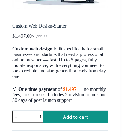
Custom Web Design-Starter
$
1,497.00
$
1,999.00
Original
Current
price
price
Custom web design
built specifically for small
was:
is:
businesses and startups that need a professional
$1,999.00.
$1,497.00.
online presence — fast. Up to 5 pages, fully
mobile responsive, with everything you need to
look credible and start generating leads from day
one.
💡
One-time payment
of
$1,497
— no monthly
fees, no surprises. Includes 2 revision rounds and
30 days of post-launch support.
Custom
Add to cart
Web
Design-
Starter
quantity