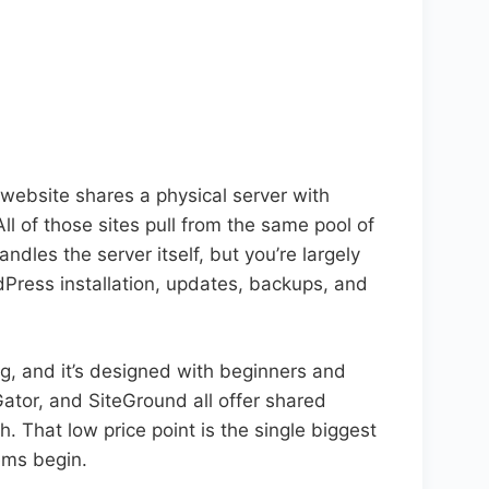
 website shares a physical server with
l of those sites pull from the same pool of
les the server itself, but you’re largely
ress installation, updates, backups, and
ng, and it’s designed with beginners and
Gator, and SiteGround all offer shared
. That low price point is the single biggest
lems begin.