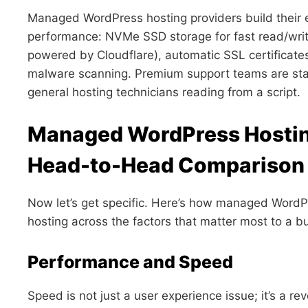
Managed WordPress hosting providers build their 
performance: NVMe SSD storage for fast read/write
powered by Cloudflare), automatic SSL certificates
malware scanning. Premium support teams are staf
general hosting technicians reading from a script.
Managed WordPress Hosting
Head-to-Head Comparison
Now let’s get specific. Here’s how managed WordP
hosting across the factors that matter most to a b
Performance and Speed
Speed is not just a user experience issue; it’s a r