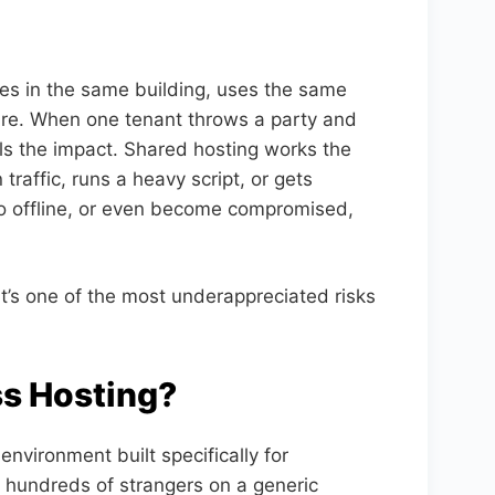
ives in the same building, uses the same
ture. When one tenant throws a party and
ls the impact. Shared hosting works the
traffic, runs a heavy script, or gets
go offline, or even become compromised,
 it’s one of the most underappreciated risks
s Hosting?
vironment built specifically for
h hundreds of strangers on a generic