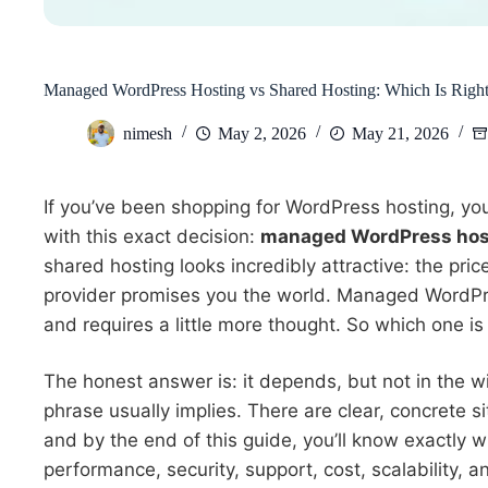
Managed WordPress Hosting vs Shared Hosting: Which Is Right
nimesh
May 2, 2026
May 21, 2026
If you’ve been shopping for WordPress hosting, yo
with this exact decision:
managed WordPress host
shared hosting looks incredibly attractive: the price
provider promises you the world. Managed WordPre
and requires a little more thought. So which one is 
The honest answer is: it depends, but not in the 
phrase usually implies. There are clear, concrete s
and by the end of this guide, you’ll know exactly wh
performance, security, support, cost, scalability,