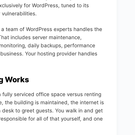
xclusively for WordPress, tuned to its
vulnerabilities.
 a team of WordPress experts handles the
 That includes server maintenance,
monitoring, daily backups, performance
 business. Your hosting provider handles
g Works
fully serviced office space versus renting
 the building is maintained, the internet is
n desk to greet guests. You walk in and get
esponsible for all of that yourself, and one