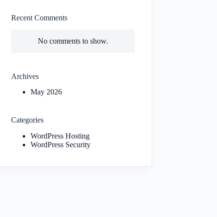
Recent Comments
No comments to show.
Archives
May 2026
Categories
WordPress Hosting
WordPress Security