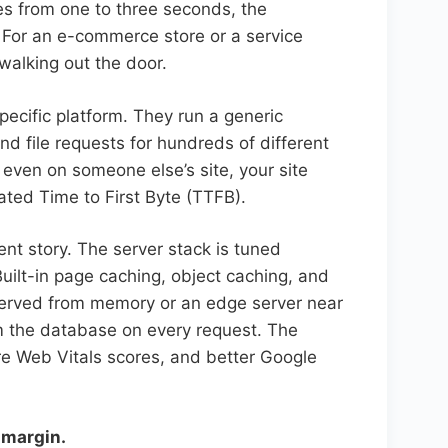
es from one to three seconds, the
. For an e-commerce store or a service
walking out the door.
pecific platform. They run a generic
d file requests for hundreds of different
 even on someone else’s site, your site
ated Time to First Byte (TTFB).
nt story. The server stack is tuned
uilt-in page caching, object caching, and
served from memory or an edge server near
om the database on every request. The
ore Web Vitals scores, and better Google
 margin.