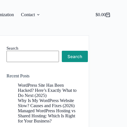
ization
Contact
$
0.00
Shopping
cart
Search
Search
Recent Posts
WordPress Site Has Been
Hacked? Here’s Exactly What to
Do Next (2025)
Why Is My WordPress Website
Slow? Causes and Fixes (2026)
Managed WordPress Hosting vs
Shared Hosting: Which Is Right
for Your Business?