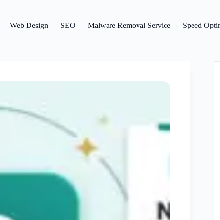
Web Design
SEO
Malware Removal Service
Speed Optim