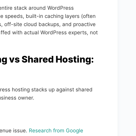
entire stack around WordPress
 speeds, built-in caching layers (often
, off-site cloud backups, and proactive
fed with actual WordPress experts, not
 vs Shared Hosting:
ress hosting stacks up against shared
usiness owner.
evenue issue.
Research from Google