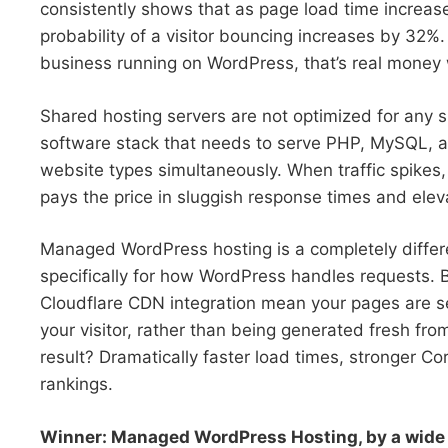
consistently shows that as page load time increas
probability of a visitor bouncing increases by 32%
business running on WordPress, that’s real money 
Shared hosting servers are not optimized for any s
software stack that needs to serve PHP, MySQL, an
website types simultaneously. When traffic spikes,
pays the price in sluggish response times and elev
Managed WordPress hosting is a completely differe
specifically for how WordPress handles requests. B
Cloudflare CDN integration mean your pages are 
your visitor, rather than being generated fresh fr
result? Dramatically faster load times, stronger C
rankings.
Winner: Managed WordPress Hosting, by a wide