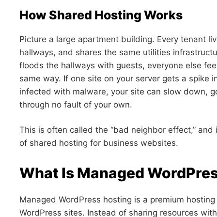
How Shared Hosting Works
Picture a large apartment building. Every tenant l
hallways, and shares the same utilities infrastruc
floods the hallways with guests, everyone else fee
same way. If one site on your server gets a spike in 
infected with malware, your site can slow down, 
through no fault of your own.
This is often called the “bad neighbor effect,” and
of shared hosting for business websites.
What Is Managed WordPres
Managed WordPress hosting is a premium hosting en
WordPress sites. Instead of sharing resources wit