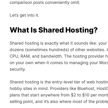
comparison posts conveniently omit.
Let’s get into it.
What Is Shared Hosting?
Shared hosting is exactly what it sounds like: your
dozens (sometimes hundreds) of other websites. Al
CPU, RAM, and bandwidth. The hosting provider hand
on your own when it comes to managing your WordP
security.
Shared hosting is the entry-level tier of web hosti
hobby sites in mind. Providers like Bluehost, Host
plans that start anywhere from $2 to $10 per month
selling point, and it’s also where most of the prob