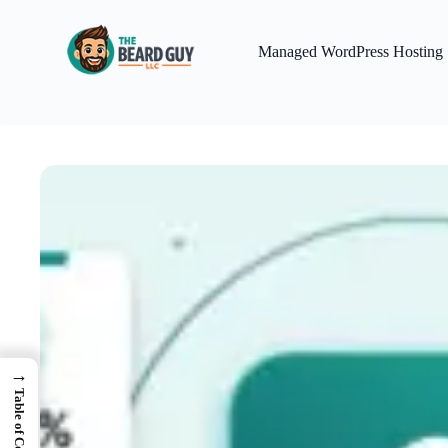
Skip
to
content
Managed WordPress Hosting
→
Table of Contents