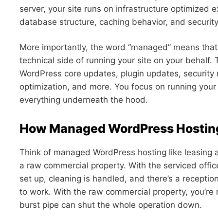
server, your site runs on infrastructure optimized e
database structure, caching behavior, and security 
More importantly, the word “managed” means that
technical side of running your site on your behalf.
WordPress core updates, plugin updates, security 
optimization, and more. You focus on running your
everything underneath the hood.
How Managed WordPress Hostin
Think of managed WordPress hosting like leasing a 
a raw commercial property. With the serviced office,
set up, cleaning is handled, and there’s a receptio
to work. With the raw commercial property, you’re r
burst pipe can shut the whole operation down.