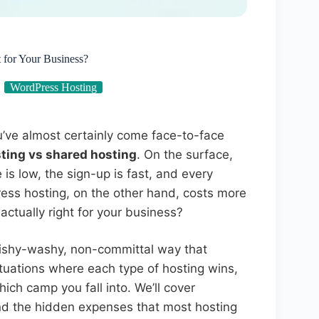
 for Your Business?
WordPress Hosting
u’ve almost certainly come face-to-face
ing vs shared hosting
. On the surface,
 is low, the sign-up is fast, and every
ss hosting, on the other hand, costs more
actually right for your business?
wishy-washy, non-committal way that
ituations where each type of hosting wins,
ich camp you fall into. We’ll cover
 and the hidden expenses that most hosting