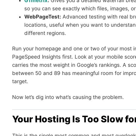
GTmetrix
:
Gives you a detailed waterfall br
so you can see exactly which files, images, or 
WebPageTest:
Advanced testing with real br
locations, useful when you want to understand
different regions.
Run your homepage and one or two of your most 
PageSpeed Insights first. Look at your mobile scor
carries the most weight in Google’s rankings. A sc
between 50 and 89 has meaningful room for impro
target.
Now let’s dig into what’s causing the problem.
Your Hosting Is Too Slow f
This is the single most common and most overlook