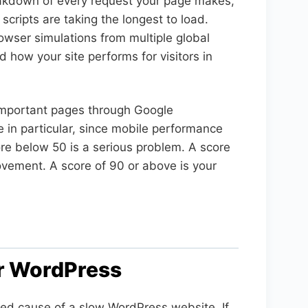
eakdown of every request your page makes,
scripts are taking the longest to load.
owser simulations from multiple global
 how your site performs for visitors in
important pages through Google
e in particular, since mobile performance
ore below 50 is a serious problem. A score
vement. A score of 90 or above is your
or WordPress
ed cause of a slow WordPress website. If