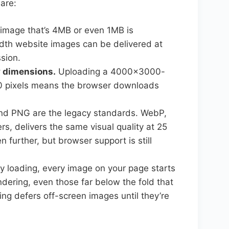
are:
image that’s 4MB or even 1MB is
idth website images can be delivered at
sion.
ay dimensions.
Uploading a 4000×3000-
00 pixels means the browser downloads
d PNG are the legacy standards. WebP,
, delivers the same visual quality at 25
n further, but browser support is still
y loading, every image on your page starts
ering, even those far below the fold that
ding defers off-screen images until they’re