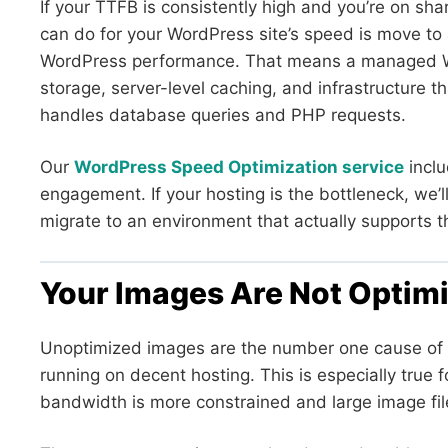
If your TTFB is consistently high and you’re on sha
can do for your WordPress site’s speed is move to a
WordPress performance. That means a managed W
storage, server-level caching, and infrastructure t
handles database queries and PHP requests.
Our
WordPress Speed Optimization service
inclu
engagement. If your hosting is the bottleneck, we’ll
migrate to an environment that actually supports 
Your Images Are Not Optim
Unoptimized images are the number one cause of 
running on decent hosting. This is especially true
bandwidth is more constrained and large image files