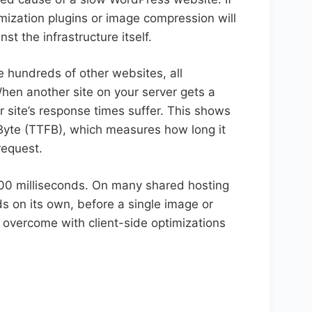
mization plugins or image compression will
st the infrastructure itself.
e hundreds of other websites, all
hen another site on your server gets a
r site’s response times suffer. This shows
 Byte (TTFB), which measures how long it
request.
0 milliseconds. On many shared hosting
s on its own, before a single image or
 overcome with client-side optimizations