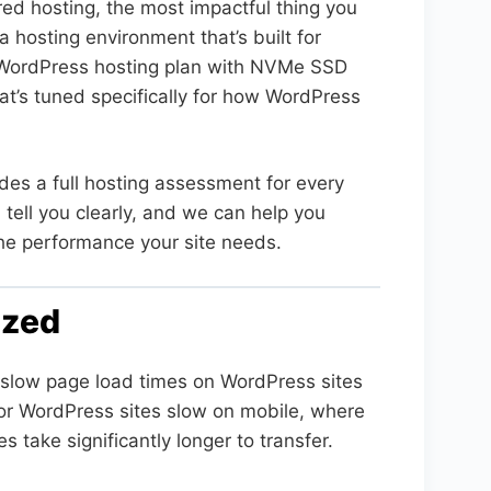
red hosting, the most impactful thing you
 hosting environment that’s built for
ordPress hosting plan with NVMe SSD
hat’s tuned specifically for how WordPress
des a full hosting assessment for every
 tell you clearly, and we can help you
the performance your site needs.
ized
slow page load times on WordPress sites
 for WordPress sites slow on mobile, where
 take significantly longer to transfer.