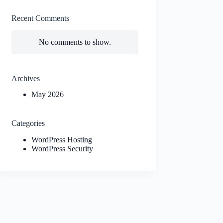
Recent Comments
No comments to show.
Archives
May 2026
Categories
WordPress Hosting
WordPress Security