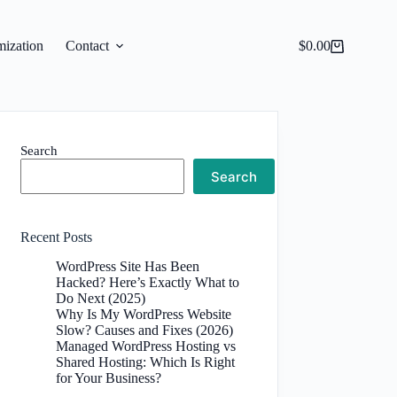
ization
Contact
$
0.00
Shopping
cart
Search
Search
Recent Posts
WordPress Site Has Been
Hacked? Here’s Exactly What to
Do Next (2025)
Why Is My WordPress Website
Slow? Causes and Fixes (2026)
Managed WordPress Hosting vs
Shared Hosting: Which Is Right
for Your Business?