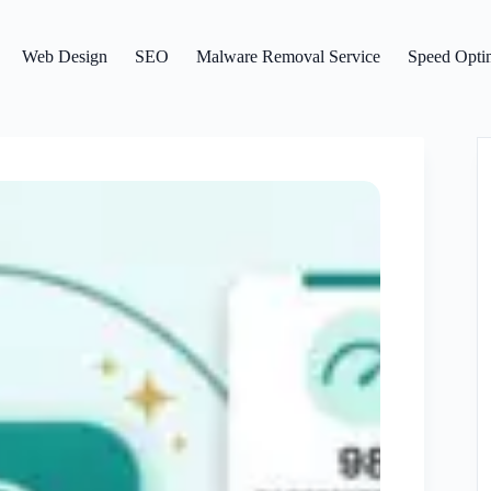
Web Design
SEO
Malware Removal Service
Speed Optim