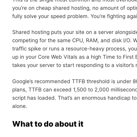
you’re on cheap shared hosting, no amount of opti
fully solve your speed problem. You’re fighting again
Shared hosting puts your site on a server alongsid
competing for the same CPU, RAM, and disk I/O. W
traffic spike or runs a resource-heavy process, you
up in your Core Web Vitals as a high Time to First
takes your server to start responding to a visitor’s 
Google’s recommended TTFB threshold is under 80
plans, TTFB can exceed 1,500 to 2,000 millisecond
script has loaded. That’s an enormous handicap to
alone.
What to do about it