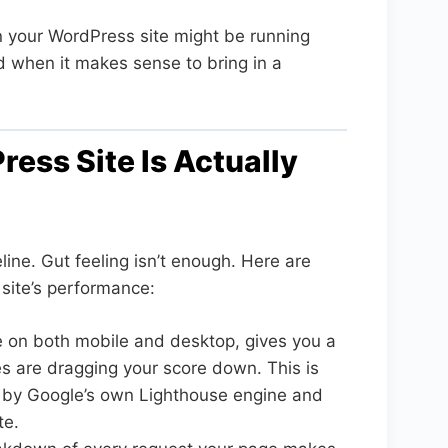
on your WordPress site might be running
 when it makes sense to bring in a
ess Site Is Actually
ine. Gut feeling isn’t enough. Here are
r site’s performance:
 on both mobile and desktop, gives you a
es are dragging your score down. This is
d by Google’s own Lighthouse engine and
te.