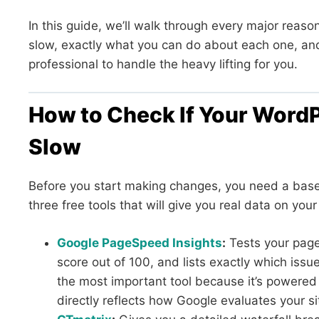
In this guide, we’ll walk through every major reas
slow, exactly what you can do about each one, and
professional to handle the heavy lifting for you.
How to Check If Your WordPr
Slow
Before you start making changes, you need a basel
three free tools that will give you real data on you
Google PageSpeed Insights
:
Tests your page
score out of 100, and lists exactly which issu
the most important tool because it’s powere
directly reflects how Google evaluates your si