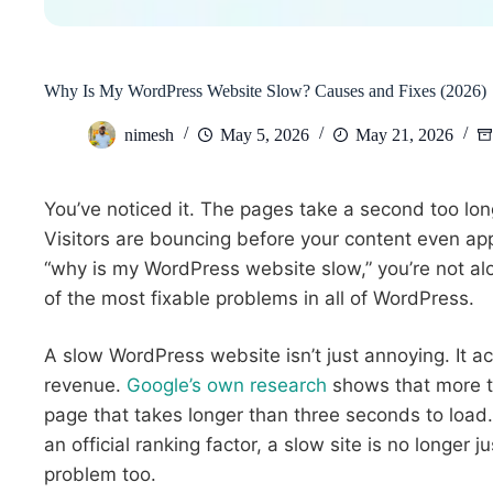
Why Is My WordPress Website Slow? Causes and Fixes (2026)
nimesh
May 5, 2026
May 21, 2026
You’ve noticed it. The pages take a second too lon
Visitors are bouncing before your content even appe
“why is my WordPress website slow,” you’re not alo
of the most fixable problems in all of WordPress.
A slow WordPress website isn’t just annoying. It act
revenue.
Google’s own research
shows that more th
page that takes longer than three seconds to loa
an official ranking factor, a slow site is no longer 
problem too.