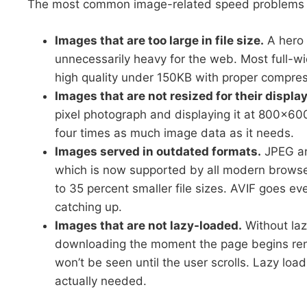
The most common image-related speed problems 
Images that are too large in file size.
A hero 
unnecessarily heavy for the web. Most full-w
high quality under 150KB with proper compres
Images that are not resized for their displ
pixel photograph and displaying it at 800×6
four times as much image data as it needs.
Images served in outdated formats.
JPEG an
which is now supported by all modern browsers
to 35 percent smaller file sizes. AVIF goes eve
catching up.
Images that are not lazy-loaded.
Without laz
downloading the moment the page begins rend
won’t be seen until the user scrolls. Lazy loa
actually needed.