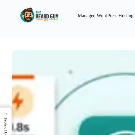
Skip
to
content
Managed WordPress Hosting
→
Table of Contents