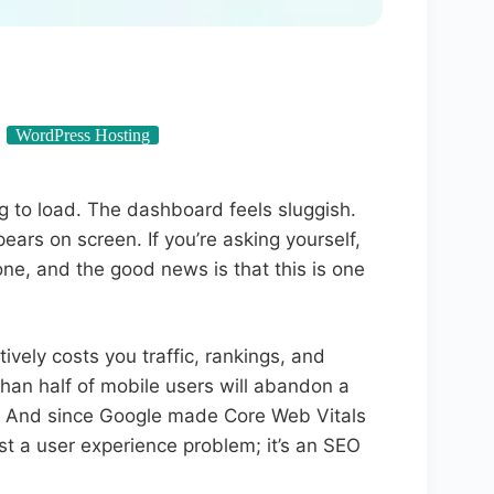
WordPress Hosting
g to load. The dashboard feels sluggish.
ars on screen. If you’re asking yourself,
ne, and the good news is that this is one
ively costs you traffic, rankings, and
an half of mobile users will abandon a
d. And since Google made Core Web Vitals
just a user experience problem; it’s an SEO